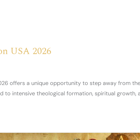
ion USA 2026
26 offers a unique opportunity to step away from the
to intensive theological formation, spiritual growth, 