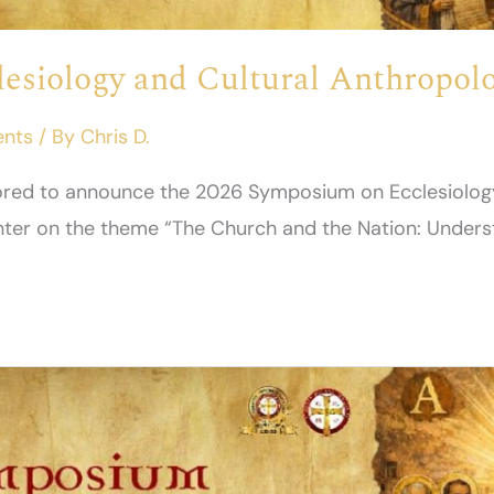
esiology and Cultural Anthropolo
ents
/ By
Chris D.
onored to announce the 2026 Symposium on Ecclesiolog
enter on the theme “The Church and the Nation: Unders