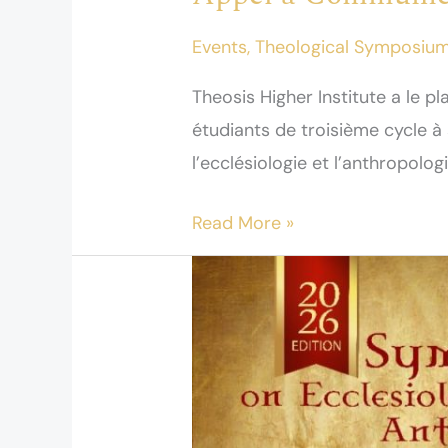
Events
,
Theological Symposiu
Theosis Higher Institute a le pl
étudiants de troisième cycle 
l’ecclésiologie et l’anthropologi
Read More »
A
Call
for
papers
–
Symposium