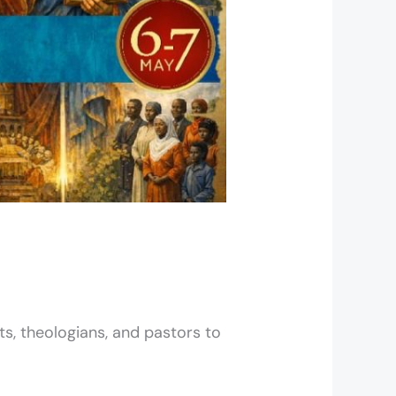
ts, theologians, and pastors to