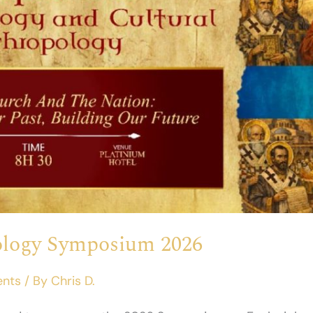
iology Symposium 2026
ents
/ By
Chris D.