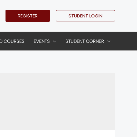
REGISTER
STUDENT LOGIN
D COURSES
EVENTS
STUDENT CORNER