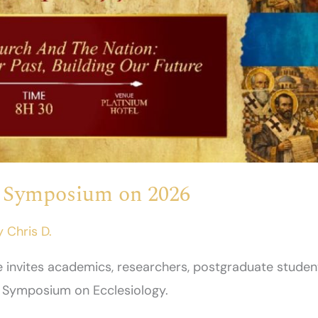
– Symposium on 2026
y
Chris D.
te invites academics, researchers, postgraduate studen
e Symposium on Ecclesiology.