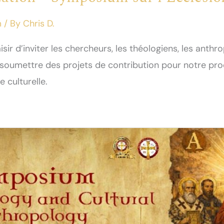
m
/ By
Chris D.
aisir d’inviter les chercheurs, les théologiens, les anthr
à soumettre des projets de contribution pour notre p
e culturelle.