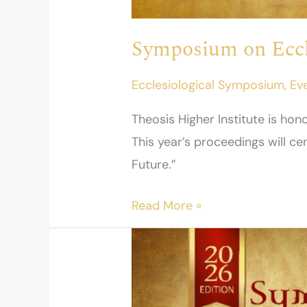
Symposium on Eccl
Ecclesiological Symposium
,
Ev
Theosis Higher Institute is h
This year’s proceedings will c
Future.”
Read More »
Speakers
–
Ecclesiology
Symposium