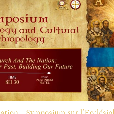
tion – Symposium sur l’Ecclésiol