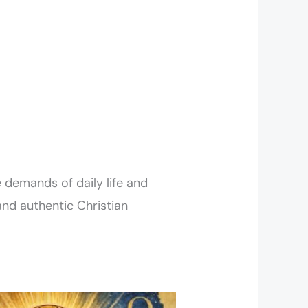
 demands of daily life and
and authentic Christian