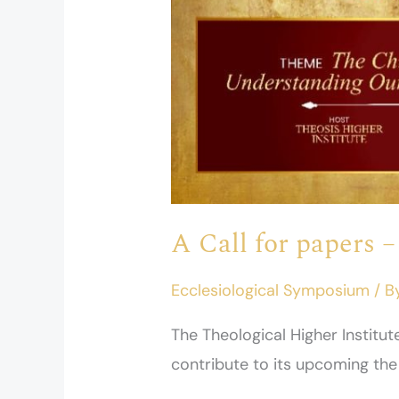
on
2026
A Call for papers 
Ecclesiological Symposium
/ B
The Theological Higher Institu
contribute to its upcoming th