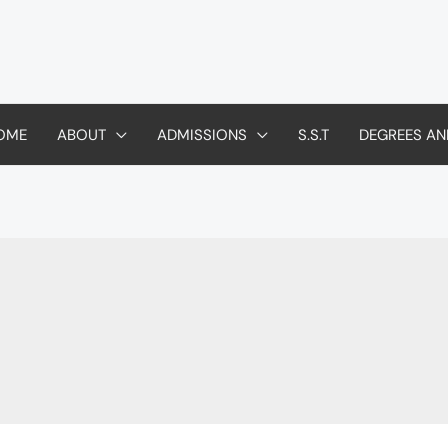
OME
ABOUT
ADMISSIONS
S.S.T
DEGREES AN