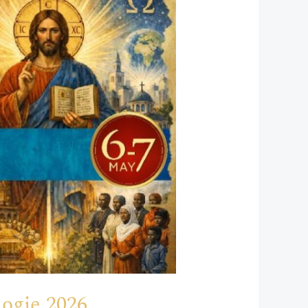
ogie 2026