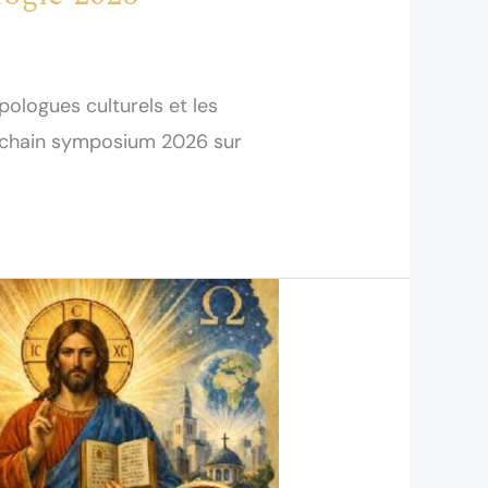
opologues culturels et les
rochain symposium 2026 sur