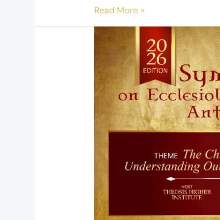
Read More »
Symposium
on
Ecclesiology
and
Cultural
Anthropology
–
2026