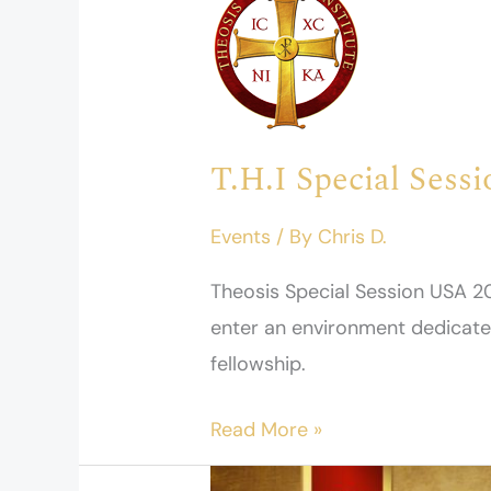
Special
Session
USA
2026
T.H.I Special Sess
Events
/ By
Chris D.
Theosis Special Session USA 20
enter an environment dedicated 
fellowship.
Read More »
Appel