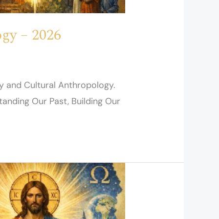
gy – 2026
y and Cultural Anthropology.
tanding Our Past, Building Our