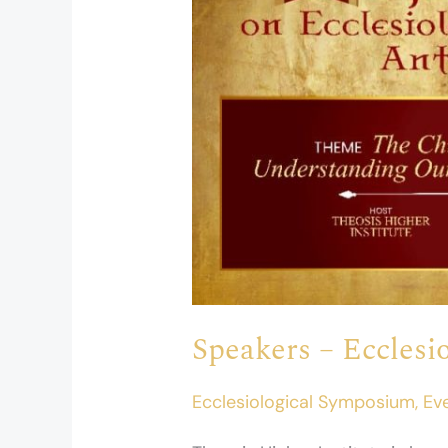
2026
Speakers – Eccles
Ecclesiological Symposium
,
Ev