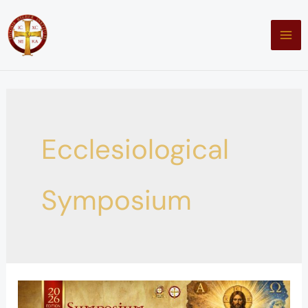
Skip
to
content
Ecclesiological
Symposium
A