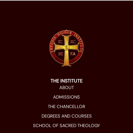
THE INSTITUTE
ABOUT
ADMISSIONS
THE CHANCELLOR
DEGREES AND COURSES
SCHOOL OF SACRED THEOLOGY