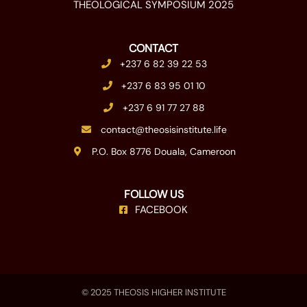
THEOLOGICAL SYMPOSIUM 2025
CONTACT
+237 6 82 39 22 53
+237 6 83 95 01 10
+237 6 91 77 27 88
contact@theosisinstitute.life
P.O. Box 8776 Douala, Cameroon
FOLLOW US
FACEBOOK
© 2025 THEOSIS HIGHER INSTITUTE