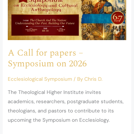
Call
for
papers
–
Symposium
on
A Call for papers –
2026
Symposium on 2026
Ecclesiological Symposium
/ By
Chris D.
The Theological Higher Institute invites
academics, researchers, postgraduate students,
theologians, and pastors to contribute to its
upcoming the Symposium on Ecclesiology.