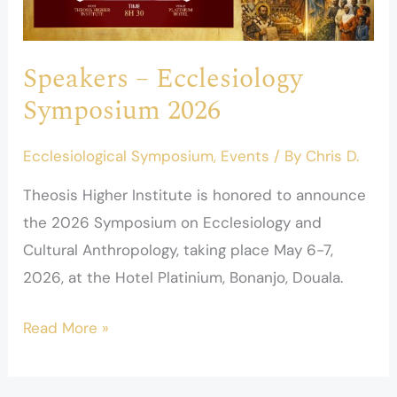
2026
Speakers – Ecclesiology
Symposium 2026
Ecclesiological Symposium
,
Events
/ By
Chris D.
Theosis Higher Institute is honored to announce
the 2026 Symposium on Ecclesiology and
Cultural Anthropology, taking place May 6-7,
2026, at the Hotel Platinium, Bonanjo, Douala.
Read More »