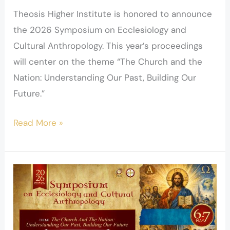
Theosis Higher Institute is honored to announce
the 2026 Symposium on Ecclesiology and
Cultural Anthropology. This year’s proceedings
will center on the theme “The Church and the
Nation: Understanding Our Past, Building Our
Future.”
Read More »
Speakers
–
Ecclesiology
Symposium