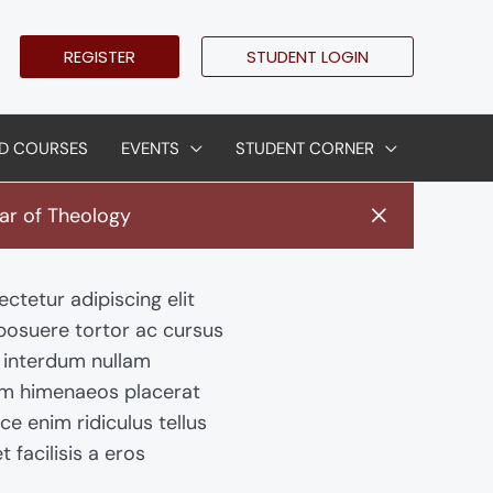
REGISTER
STUDENT LOGIN
D COURSES
EVENTS
STUDENT CORNER
ar of Theology
ctetur adipiscing elit
 posuere tortor ac cursus
l interdum nullam
am himenaeos placerat
sce enim ridiculus tellus
t facilisis a eros