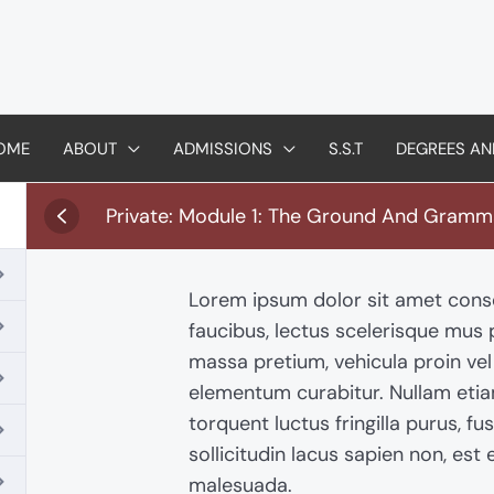
OME
ABOUT
ADMISSIONS
S.S.T
DEGREES AN
Private: Module 1: The Ground And Gramm
Lorem ipsum dolor sit amet conse
faucibus, lectus scelerisque mus
massa pretium, vehicula proin ve
elementum curabitur. Nullam eti
torquent luctus fringilla purus, fu
sollicitudin lacus sapien non, est e
malesuada.