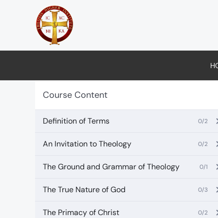
Skip
to
content
H
Course Content
Definition of Terms
0/2
An Invitation to Theology
0/2
The Ground and Grammar of Theology
0/1
The True Nature of God
0/3
The Primacy of Christ
0/2