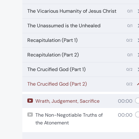
The Vicarious Humanity of Jesus Christ
0/1
The Unassumed is the Unhealed
0/1
Recapitulation (Part 1)
0/2
Recapitulation (Part 2)
0/1
The Crucified God (Part 1)
0/2
The Crucified God (Part 2)
0/2
Wrath, Judgement, Sacrifice
00:00
The Non-Negotiable Truths of
00:00
the Atonement