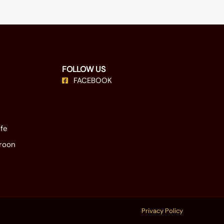
FOLLOW US
FACEBOOK
ife
eroon
Privacy Policy