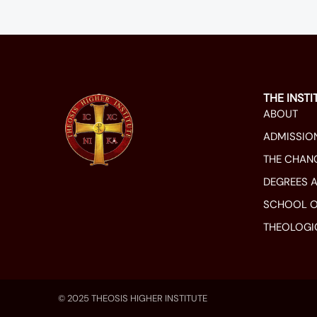
THE INSTI
ABOUT
ADMISSIO
THE CHAN
DEGREES 
SCHOOL O
THEOLOGI
© 2025 THEOSIS HIGHER INSTITUTE