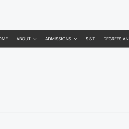
OME
ABOUT
ADMISSIONS
S.S.T
DEGREES AN