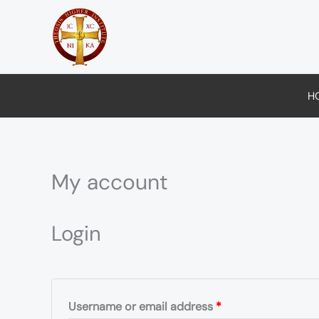
Skip
to
content
H
My account
Required
Required
Login
Username or email address
*