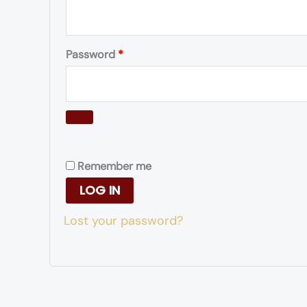
Password
*
Remember me
LOG IN
Lost your password?