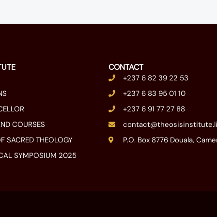
TUTE
CONTACT
+237 6 82 39 22 53
NS
+237 6 83 95 01 10
CELLOR
+237 6 91 77 27 88
AND COURSES
contact@theosisinstitute.l
F SACRED THEOLOGY
P.O. Box 8776 Douala, Cam
CAL SYMPOSIUM 2025