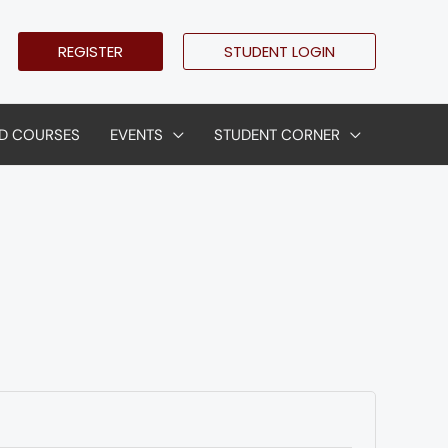
REGISTER
STUDENT LOGIN
D COURSES
EVENTS
STUDENT CORNER