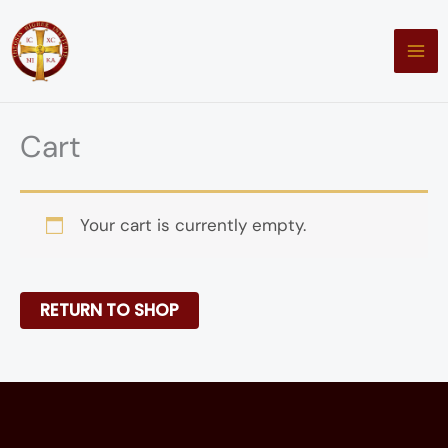
Skip
to
content
Cart
Your cart is currently empty.
RETURN TO SHOP