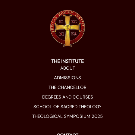
THE INSTITUTE
ABOUT
ADMISSIONS
THE CHANCELLOR
DEGREES AND COURSES
SCHOOL OF SACRED THEOLOGY
THEOLOGICAL SYMPOSIUM 2025